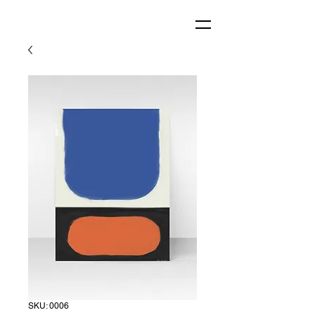
SKU: 0006